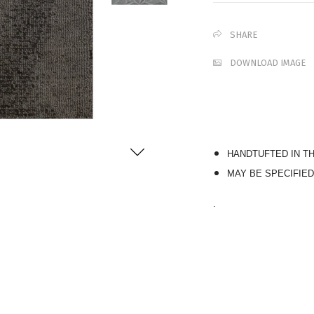
SHARE
DOWNLOAD IMAGE
HANDTUFTED IN T
MAY BE SPECIFIED
.