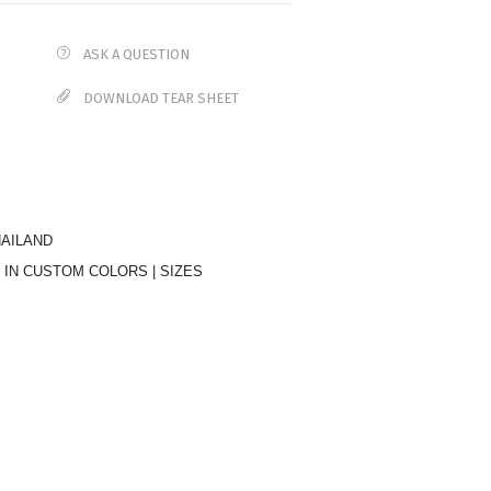
ASK A QUESTION
DOWNLOAD TEAR SHEET
HAILAND
 IN CUSTOM COLORS | SIZES