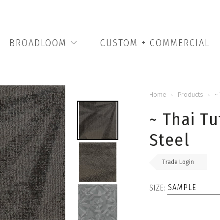
BROADLOOM
CUSTOM + COMMERCIAL
Home
Products
~
>
>
~ Thai Tu
Steel
Trade Login
SIZE: