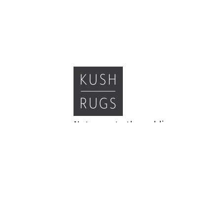
Not open to the public,
appointments preferred
Monday and Tuesday: 9-5
Wednesday: 9-4
Thursday and Friday: 9-5