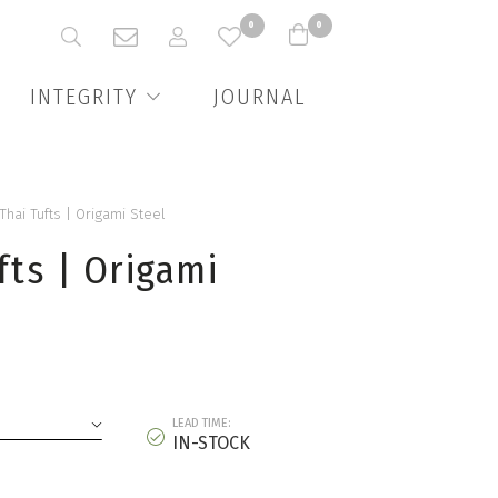
0
0
INTEGRITY
JOURNAL
 Thai Tufts | Origami Steel
fts | Origami
LEAD TIME:
IN-STOCK