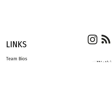
LINKS
Team Bios
"Nothi
Kush Founders
anythi
stores
Trade Login
their 
Saved Rugs
handma
apart."
FAQ